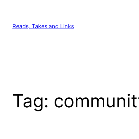
Skip
to
content
Reads, Takes and Links
Tag:
communit