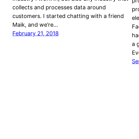
pr
collects and processes data around
pr
customers. I started chatting with a friend
el
Maik, and we’re…
Fa
February 21, 2018
ha
a 
Ev
Se