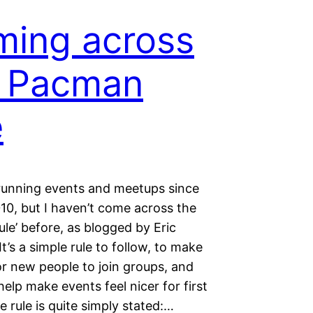
ing across
e Pacman
e
 running events and meetups since
10, but I haven’t come across the
le’ before, as blogged by Eric
It’s a simple rule to follow, to make
for new people to join groups, and
help make events feel nicer for first
e rule is quite simply stated:…