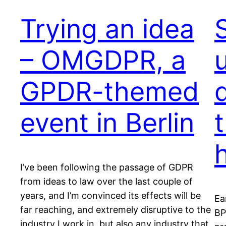
Trying an idea
– OMGDPR, a
GPDR-themed
event in Berlin
I’ve been following the passage of GDPR
from ideas to law over the last couple of
years, and I’m convinced its effects will be
Ea
far reaching, and extremely disruptive to the
BP
industry I work in, but also any industry that