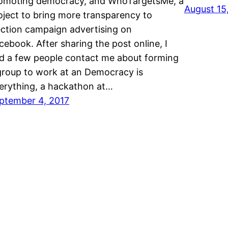
omoting democracy, and WhoTargetsMe, a
August 15
oject to bring more transparency to
ection campaign advertising on
cebook. After sharing the post online, I
d a few people contact me about forming
group to work at an Democracy is
erything, a hackathon at…
ptember 4, 2017