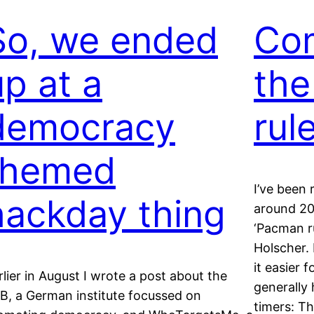
So, we ended
Com
up at a
th
democracy
rul
themed
I’ve been
hackday thing
around 20
‘Pacman ru
Holscher. 
it easier 
rlier in August I wrote a post about the
generally 
B, a German institute focussed on
timers: Th