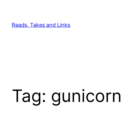
Skip
to
content
Reads, Takes and Links
Tag:
gunicorn