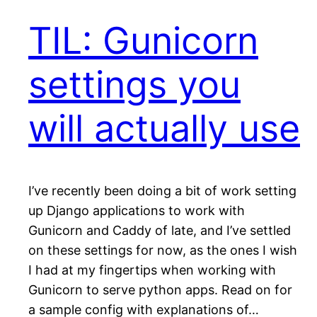
TIL: Gunicorn
settings you
will actually use
I’ve recently been doing a bit of work setting
up Django applications to work with
Gunicorn and Caddy of late, and I’ve settled
on these settings for now, as the ones I wish
I had at my fingertips when working with
Gunicorn to serve python apps. Read on for
a sample config with explanations of…