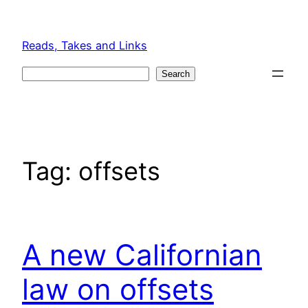
Skip
to
Reads, Takes and Links
content
Search
Search
Tag:
offsets
A new Californian
law on offsets