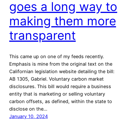
goes a long way to
making them more
transparent
This came up on one of my feeds recently.
Emphasis is mine from the original text on the
Californian legislation website detailing the bill:
AB 1305, Gabriel. Voluntary carbon market
disclosures. This bill would require a business
entity that is marketing or selling voluntary
carbon offsets, as defined, within the state to
disclose on the…
January 10, 2024