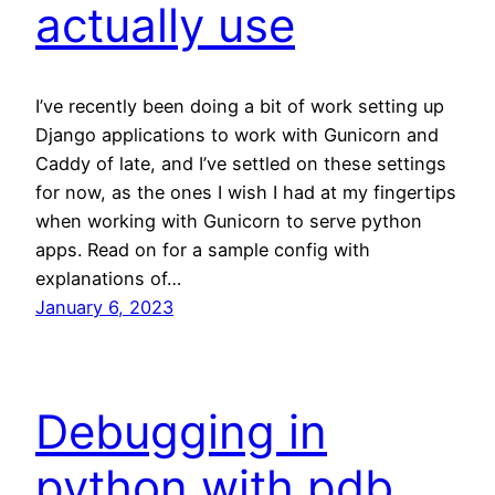
actually use
I’ve recently been doing a bit of work setting up
Django applications to work with Gunicorn and
Caddy of late, and I’ve settled on these settings
for now, as the ones I wish I had at my fingertips
when working with Gunicorn to serve python
apps. Read on for a sample config with
explanations of…
January 6, 2023
Debugging in
python with pdb