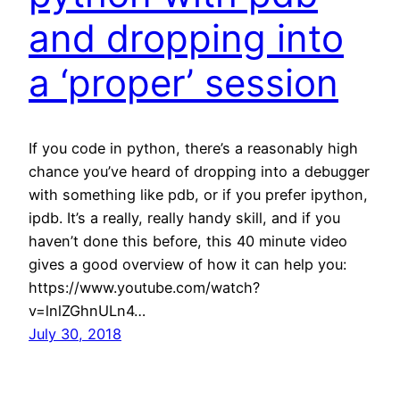
and dropping into
a ‘proper’ session
If you code in python, there’s a reasonably high
chance you’ve heard of dropping into a debugger
with something like pdb, or if you prefer ipython,
ipdb. It’s a really, really handy skill, and if you
haven’t done this before, this 40 minute video
gives a good overview of how it can help you:
https://www.youtube.com/watch?
v=lnlZGhnULn4…
July 30, 2018