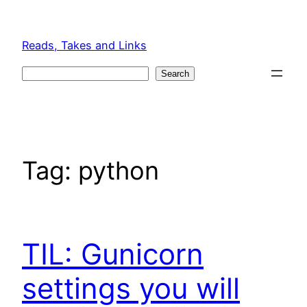
Skip
to
Reads, Takes and Links
content
Search
Search
Tag:
python
TIL: Gunicorn
settings you will