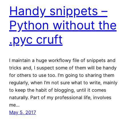
Handy snippets –
Python without the
.pyc cruft
I maintain a huge workflowy file of snippets and
tricks and, I suspect some of them will be handy
for others to use too. I’m going to sharing them
regularly, when I’m not sure what to write, mainly
to keep the habit of blogging, until it comes
naturally. Part of my professional life, involves
me…
May 5, 2017