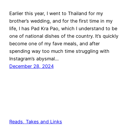
Earlier this year, I went to Thailand for my
brother’s wedding, and for the first time in my
life, I has Pad Kra Pao, which I understand to be
one of national dishes of the country. It’s quickly
become one of my fave meals, and after
spending way too much time struggling with
Instagram’s abysmal…
December 28, 2024
Reads, Takes and Links