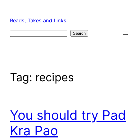
Skip
to
Reads, Takes and Links
content
Search
Search
Tag:
recipes
You should try Pad
Kra Pao