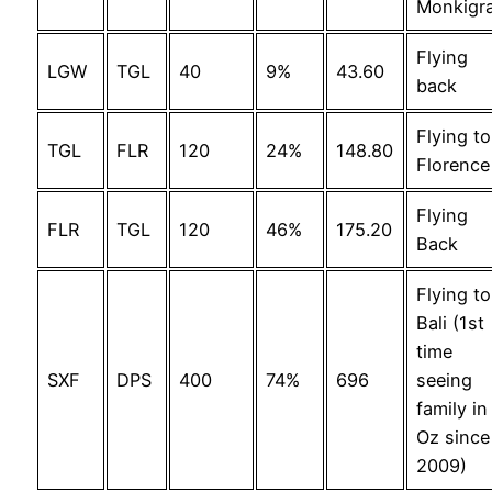
Monkigr
Flying
LGW
TGL
40
9%
43.60
back
Flying to
TGL
FLR
120
24%
148.80
Florence
Flying
FLR
TGL
120
46%
175.20
Back
Flying to
Bali (1st
time
SXF
DPS
400
74%
696
seeing
family in
Oz since
2009)