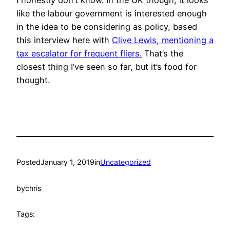
like the labour government is interested enough
in the idea to be considering as policy, based
this interview here with
Clive Lewis, mentioning a
tax escalator for frequent fliers.
That’s the
closest thing I’ve seen so far, but it’s food for
thought.
Posted
January 1, 2019
in
Uncategorized
by
chris
Tags: