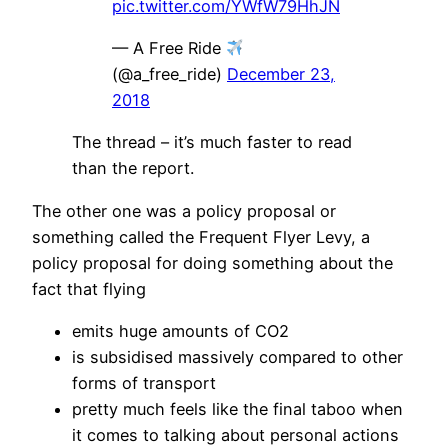
pic.twitter.com/YWfW79HhJN
— A Free Ride
(@a_free_ride)
December 23,
2018
The thread – it’s much faster to read
than the report.
The other one was a policy proposal or
something called the Frequent Flyer Levy, a
policy proposal for doing something about the
fact that flying
emits huge amounts of CO2
is subsidised massively compared to other
forms of transport
pretty much feels like the final taboo when
it comes to talking about personal actions