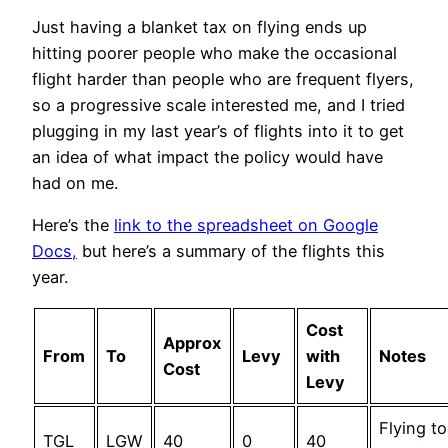
Just having a blanket tax on flying ends up
hitting poorer people who make the occasional
flight harder than people who are frequent flyers,
so a progressive scale interested me, and I tried
plugging in my last year’s of flights into it to get
an idea of what impact the policy would have
had on me.
Here’s the
link to the spreadsheet on Google
Docs,
but here’s a summary of the flights this
year.
Cost
Approx
From
To
Levy
with
Notes
Cost
Levy
Flying to
TGL
LGW
40
0
40