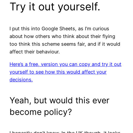
Try it out yourself.
I put this into Google Sheets, as I’m curious
about how others who think about their flying
too think this scheme seems fair, and if it would
affect their behaviour.
Here’s a free, version you can copy and try it out
yourself to see how this would affect your
decisions.
Yeah, but would this ever
become policy?
I honestly don’t know. In the UK though, it looks