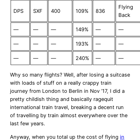
Flying
DPS
SXF
400
109%
836
Back
—
—
—
149%
—
—
—
—
—
193%
—
—
—
—
—
240%
—
—
Why so many flights? Well, after losing a suitcase
with loads of stuff on a really crappy train
journey from London to Berlin in Nov ’17, I did a
pretty childish thing and basically ragequit
international train travel, breaking a decent run
of travelling by train almost everywhere over the
last few years.
Anyway, when you total up the cost of flying
in