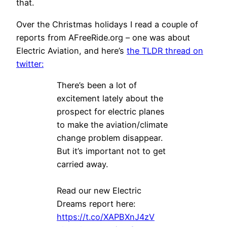
that.
Over the Christmas holidays I read a couple of
reports from AFreeRide.org – one was about
Electric Aviation, and here’s
the TLDR thread on
twitter:
There’s been a lot of
excitement lately about the
prospect for electric planes
to make the aviation/climate
change problem disappear.
But it’s important not to get
carried away.
Read our new Electric
Dreams report here:
https://t.co/XAPBXnJ4zV