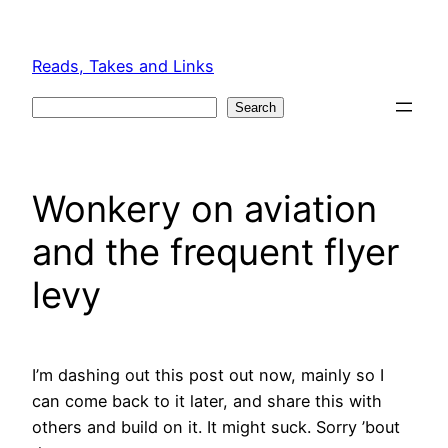
Skip
to
Reads, Takes and Links
content
Search
Search
Wonkery on aviation
and the frequent flyer
levy
I’m dashing out this post out now, mainly so I
can come back to it later, and share this with
others and build on it. It might suck. Sorry ’bout