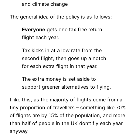
and climate change
The general idea of the policy is as follows:
Everyone
gets one tax free return
flight each year.
Tax kicks in at a low rate from the
second flight, then goes up a notch
for each extra flight in that year.
The extra money is set aside to
support greener alternatives to flying.
I like this, as the majority of flights come from a
tiny proportion of travellers – something like 70%
of flights are by 15% of the population, and more
than half of people in the UK don’t fly each year
anyway.