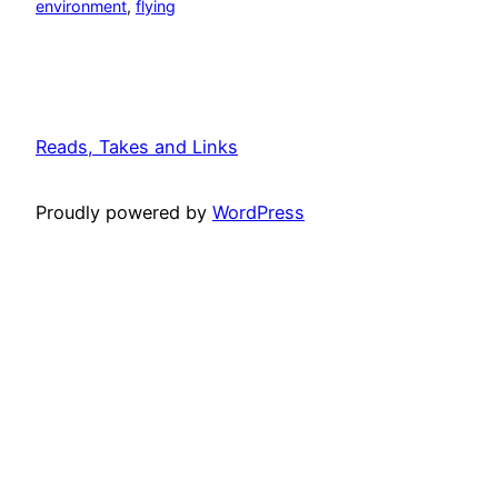
environment
, 
flying
Reads, Takes and Links
Proudly powered by
WordPress