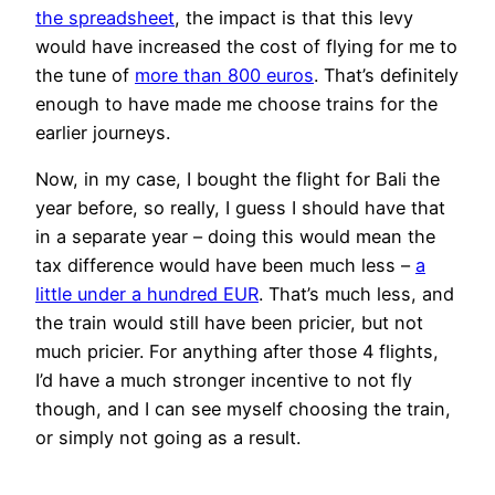
the spreadsheet
, the impact is that this levy
would have increased the cost of flying for me to
the tune of
more than 800 euros
. That’s definitely
enough to have made me choose trains for the
earlier journeys.
Now, in my case, I bought the flight for Bali the
year before, so really, I guess I should have that
in a separate year – doing this would mean the
tax difference would have been much less –
a
little under a hundred EUR
. That’s much less, and
the train would still have been pricier, but not
much pricier. For anything after those 4 flights,
I’d have a much stronger incentive to not fly
though, and I can see myself choosing the train,
or simply not going as a result.