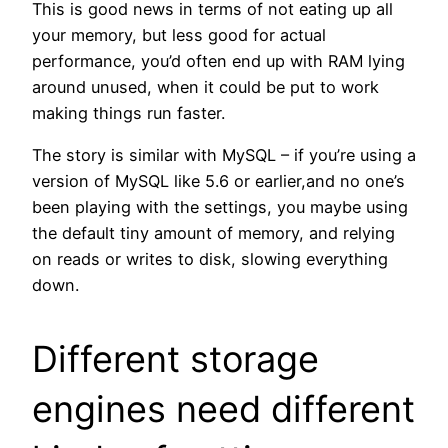
This is good news in terms of not eating up all
your memory, but less good for actual
performance, you’d often end up with RAM lying
around unused, when it could be put to work
making things run faster.
The story is similar with MySQL – if you’re using a
version of MySQL like 5.6 or earlier,and no one’s
been playing with the settings, you maybe using
the default tiny amount of memory, and relying
on reads or writes to disk, slowing everything
down.
Different storage
engines need different