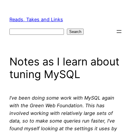
Skip
to
Reads, Takes and Links
content
Search
Search
Notes as I learn about
tuning MySQL
I’ve been doing some work with MySQL again
with the Green Web Foundation. This has
involved working with relatively large sets of
data, so to make some queries run faster, I’ve
found myself looking at the settings it uses by