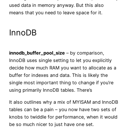
used data in memory anyway. But this also
means that you need to leave space for it.
InnoDB
innodb_buffer_pool_size
– by comparison,
InnoDB uses single setting to let you explicitly
decide how much RAM you want to allocate as a
buffer for indexes and data. This is likely the
single most important thing to change if you’re
using primarily InnoDB tables. There’s
It also outlines why a mix of MYISAM and InnoDB
tables can be a pain – you now have two sets of
knobs to twiddle for performance, when it would
be so much nicer to just have one set.