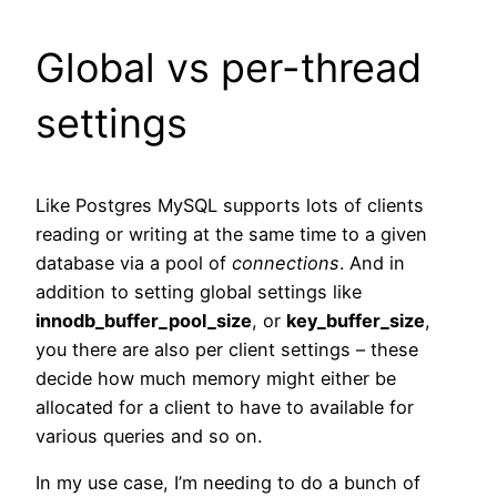
Global vs per-thread
settings
Like Postgres MySQL supports lots of clients
reading or writing at the same time to a given
database via a pool of
connections
. And in
addition to setting global settings like
innodb_buffer_pool_size
, or
key_buffer_size
,
you there are also per client settings – these
decide how much memory might either be
allocated for a client to have to available for
various queries and so on.
In my use case, I’m needing to do a bunch of