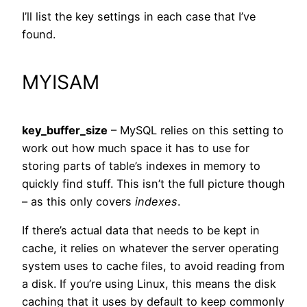
I’ll list the key settings in each case that I’ve
found.
MYISAM
key_buffer_size
– MySQL relies on this setting to
work out how much space it has to use for
storing parts of table’s indexes in memory to
quickly find stuff. This isn’t the full picture though
– as this only covers
indexes
.
If there’s actual data that needs to be kept in
cache, it relies on whatever the server operating
system uses to cache files, to avoid reading from
a disk. If you’re using Linux, this means the disk
caching that it uses by default to keep commonly