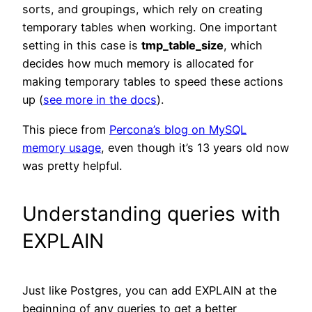
sorts, and groupings, which rely on creating
temporary tables when working. One important
setting in this case is
tmp_table_size
, which
decides how much memory is allocated for
making temporary tables to speed these actions
up (
see more in the docs
).
This piece from
Percona’s blog on MySQL
memory usage
, even though it’s 13 years old now
was pretty helpful.
Understanding queries with
EXPLAIN
Just like Postgres, you can add EXPLAIN at the
beginning of any queries to get a better