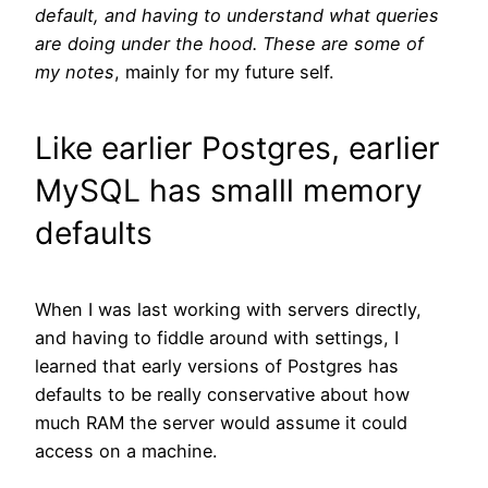
default, and having to understand what queries
are doing under the hood.
These are some of
my notes
, mainly for my future self.
Like earlier Postgres, earlier
MySQL has smalll memory
defaults
When I was last working with servers directly,
and having to fiddle around with settings, I
learned that early versions of Postgres has
defaults to be really conservative about how
much RAM the server would assume it could
access on a machine.