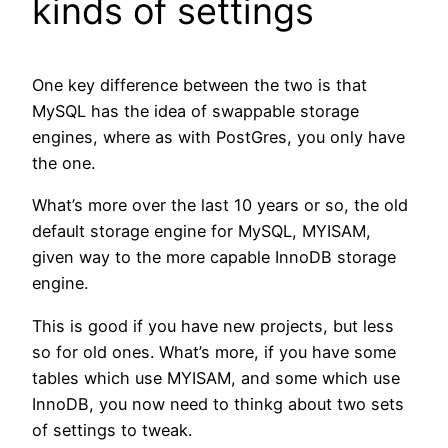
kinds of settings
One key difference between the two is that
MySQL has the idea of swappable storage
engines, where as with PostGres, you only have
the one.
What’s more over the last 10 years or so, the old
default storage engine for MySQL, MYISAM,
given way to the more capable InnoDB storage
engine.
This is good if you have new projects, but less
so for old ones. What’s more, if you have some
tables which use MYISAM, and some which use
InnoDB, you now need to thinkg about two sets
of settings to tweak.