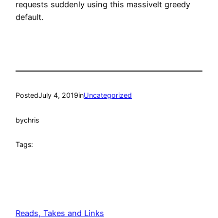
requests suddenly using this massivelt greedy
default.
Posted
July 4, 2019
in
Uncategorized
by
chris
Tags:
Reads, Takes and Links