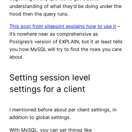
understanding of what they’d be doing under the
hood then the query runs.
This post from sitepoint explains how to use it
–
it’s nowhere near as comprehensive as
Postgres’s version of EXPLAIN, but it at least tells
you how MySQL will try to find the rows you care
about.
Setting session level
settings for a client
I mentioned before about per client settings, in
addition to global settings.
With MySQL, you can set things like