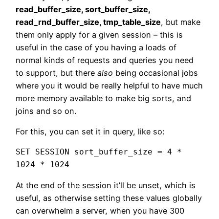
read_buffer_size, sort_buffer_size,
read_rnd_buffer_size, tmp_table_size
, but make
them only apply for a given session – this is
useful in the case of you having a loads of
normal kinds of requests and queries you need
to support, but there
also
being occasional jobs
where you it would be really helpful to have much
more memory available to make big sorts, and
joins and so on.
For this, you can set it in query, like so:
SET SESSION sort_buffer_size = 4 * 
1024 * 1024
At the end of the session it’ll be unset, which is
useful, as otherwise setting these values globally
can overwhelm a server, when you have 300