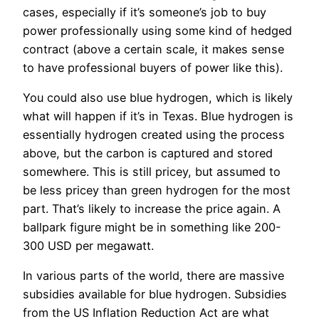
cases, especially if it’s someone’s job to buy
power professionally using some kind of hedged
contract (above a certain scale, it makes sense
to have professional buyers of power like this).
You could also use blue hydrogen, which is likely
what will happen if it’s in Texas. Blue hydrogen is
essentially hydrogen created using the process
above, but the carbon is captured and stored
somewhere. This is still pricey, but assumed to
be less pricey than green hydrogen for the most
part. That’s likely to increase the price again. A
ballpark figure might be in something like 200-
300 USD per megawatt.
In various parts of the world, there are massive
subsidies available for blue hydrogen. Subsidies
from the US Inflation Reduction Act are what