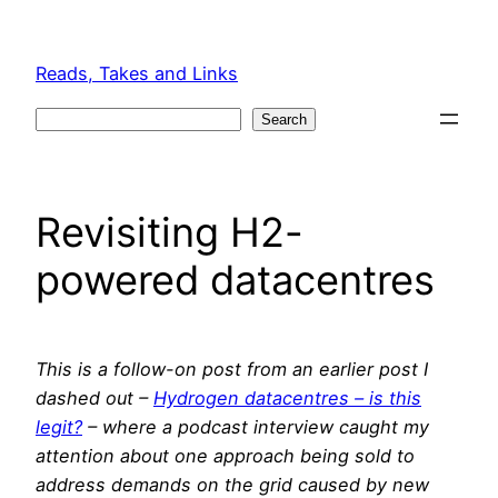
Skip
to
Reads, Takes and Links
content
Search
Search
Revisiting H2-
powered datacentres
This is a follow-on post from an earlier post I
dashed out –
Hydrogen datacentres – is this
legit?
– where a podcast interview caught my
attention about one approach being sold to
address demands on the grid caused by new