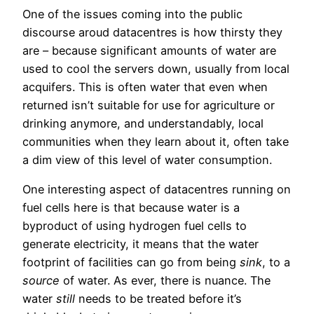
One of the issues coming into the public
discourse aroud datacentres is how thirsty they
are – because significant amounts of water are
used to cool the servers down, usually from local
acquifers. This is often water that even when
returned isn’t suitable for use for agriculture or
drinking anymore, and understandably, local
communities when they learn about it, often take
a dim view of this level of water consumption.
One interesting aspect of datacentres running on
fuel cells here is that because water is a
byproduct of using hydrogen fuel cells to
generate electricity, it means that the water
footprint of facilities can go from being
sink
, to a
source
of water. As ever, there is nuance. The
water
still
needs to be treated before it’s