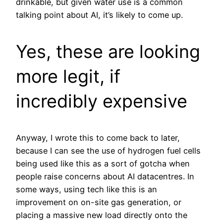
drinkable, but given water use is a common
talking point about AI, it’s likely to come up.
Yes, these are looking
more legit, if
incredibly expensive
Anyway, I wrote this to come back to later,
because I can see the use of hydrogen fuel cells
being used like this as a sort of gotcha when
people raise concerns about AI datacentres. In
some ways, using tech like this is an
improvement on on-site gas generation, or
placing a massive new load directly onto the