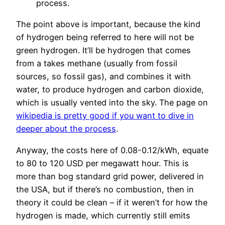
process.
The point above is important, because the kind
of hydrogen being referred to here will not be
green hydrogen. It’ll be hydrogen that comes
from a takes methane (usually from fossil
sources, so fossil gas), and combines it with
water, to produce hydrogen and carbon dioxide,
which is usually vented into the sky. The page on
wikipedia is pretty good if you want to dive in
deeper about the process
.
Anyway, the costs here of 0.08-0.12/kWh, equate
to 80 to 120 USD per megawatt hour. This is
more than bog standard grid power, delivered in
the USA, but if there’s no combustion, then in
theory it could be clean – if it weren’t for how the
hydrogen is made, which currently still emits