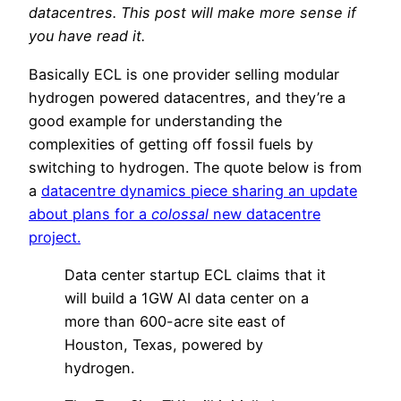
datacentres. This post will make more sense if
you have read it.
Basically ECL is one provider selling modular
hydrogen powered datacentres, and they’re a
good example for understanding the
complexities of getting off fossil fuels by
switching to hydrogen. The quote below is from
a
datacentre dynamics piece sharing an update
about plans for a
colossal
new datacentre
project.
Data center startup ECL claims that it
will build a 1GW AI data center on a
more than 600-acre site east of
Houston, Texas, powered by
hydrogen.