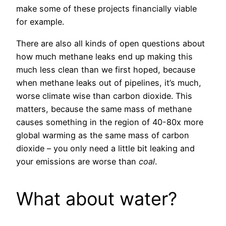
make some of these projects financially viable
for example.
There are also all kinds of open questions about
how much methane leaks end up making this
much less clean than we first hoped, because
when methane leaks out of pipelines, it’s much,
worse climate wise than carbon dioxide. This
matters, because the same mass of methane
causes something in the region of 40-80x more
global warming as the same mass of carbon
dioxide – you only need a little bit leaking and
your emissions are worse than
coal
.
What about water?