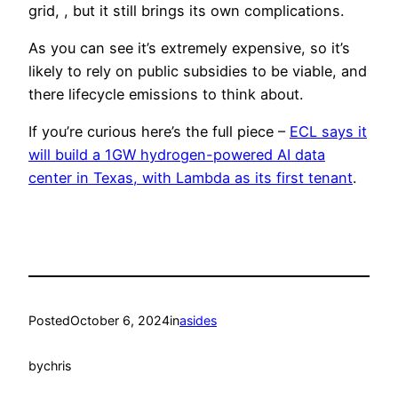
grid, , but it still brings its own complications.
As you can see it’s extremely expensive, so it’s
likely to rely on public subsidies to be viable, and
there lifecycle emissions to think about.
If you’re curious here’s the full piece –
ECL says it
will build a 1GW hydrogen-powered AI data
center in Texas, with Lambda as its first tenant
.
Posted
October 6, 2024
in
asides
by
chris