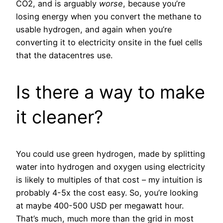
CO2, and is arguably
worse
, because you’re
losing energy when you convert the methane to
usable hydrogen, and again when you’re
converting it to electricity onsite in the fuel cells
that the datacentres use.
Is there a way to make
it cleaner?
You could use green hydrogen, made by splitting
water into hydrogen and oxygen using electricity
is likely to multiples of that cost – my intuition is
probably 4-5x the cost easy. So, you’re looking
at maybe 400-500 USD per megawatt hour.
That’s much, much more than the grid in most