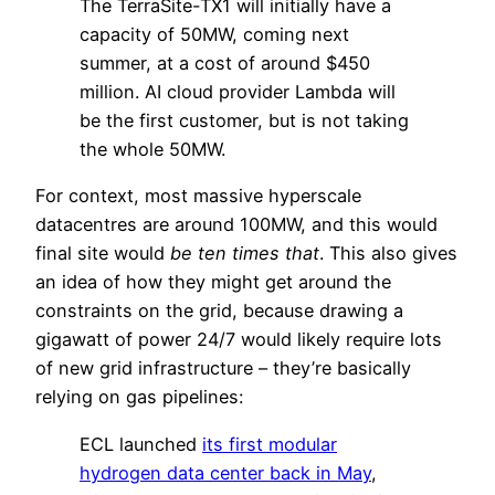
The TerraSite-TX1 will initially have a
capacity of 50MW, coming next
summer, at a cost of around $450
million. AI cloud provider Lambda will
be the first customer, but is not taking
the whole 50MW.
For context, most massive hyperscale
datacentres are around 100MW, and this would
final site would
be ten times that
. This also gives
an idea of how they might get around the
constraints on the grid, because drawing a
gigawatt of power 24/7 would likely require lots
of new grid infrastructure – they’re basically
relying on gas pipelines:
ECL launched
its first modular
hydrogen data center back in May
,