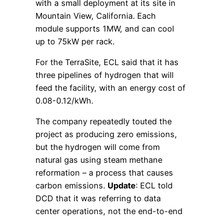
with a small deployment at its site in
Mountain View, California. Each
module supports 1MW, and can cool
up to 75kW per rack.
For the TerraSite, ECL said that it has
three pipelines of hydrogen that will
feed the facility, with an energy cost of
0.08-0.12/kWh.
The company repeatedly touted the
project as producing zero emissions,
but the hydrogen will come from
natural gas using steam methane
reformation – a process that causes
carbon emissions.
Update
: ECL told
DCD that it was referring to data
center operations, not the end-to-end