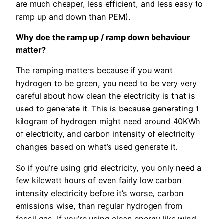
are much cheaper, less efficient, and less easy to
ramp up and down than PEM).
Why doe the ramp up / ramp down behaviour
matter?
The ramping matters because if you want
hydrogen to be green, you need to be very very
careful about how clean the electricity is that is
used to generate it. This is because generating 1
kilogram of hydrogen might need around 40KWh
of electricity, and carbon intensity of electricity
changes based on what’s used generate it.
So if you’re using grid electricity, you only need a
few kilowatt hours of even fairly low carbon
intensity electricity before it’s worse, carbon
emissions wise, than regular hydrogen from
fossil gas. If you’re using clean energy like wind