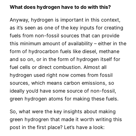
What does hydrogen have to do with this?
Anyway, hydrogen is important in this context,
as it’s seen as one of the key inputs for creating
fuels from non-fossil sources that can provide
this minimum amount of availability – either in the
form of hydrocarbon fuels like diesel, methane
and so on, or in the form of hydrogen itself for
fuel cells or direct combustion. Almost all
hydrogen used right now comes from fossil
sources, which means carbon emissions, so
ideally you’d have some source of non-fossil,
green hydrogen atoms for making these fuels.
So, what were the key insights about making
green hydrogren that made it worth writing this
post in the first place? Let’s have a look: