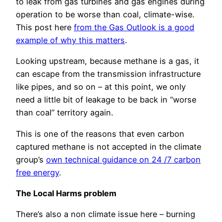
to leak from gas turbines and gas engines during
operation to be worse than coal, climate-wise.
This post here
from the Gas Outlook is a good
example of why this matters
.
Looking upstream, because methane is a gas, it
can escape from the transmission infrastructure
like pipes, and so on – at this point, we only
need a little bit of leakage to be back in “worse
than coal” territory again.
This is one of the reasons that even carbon
captured methane is not accepted in the climate
group’s
own technical guidance on 24 /7 carbon
free energy
.
The Local Harms problem
There’s also a non climate issue here – burning