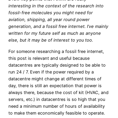
interesting in the context of the research into
fossil-free molecules you might need for
aviation, shipping, all year round power
generation, and a fossil free internet. I’ve mainly
written for my future self as much as anyone
else, but it may be of interest to you too.
For someone researching a fossil free internet,
this post is relevant and useful because
datacentres are typically designed to be able to
run 24 / 7. Even if the power required by a
datacentre might change at different times of
day, there is still an expectation that power is
always there, because the cost of kit (HVAC, and
servers, etc.) in datacentres is so high that you
need a minimum number of hours of availability
to make them economically feasible to operate.