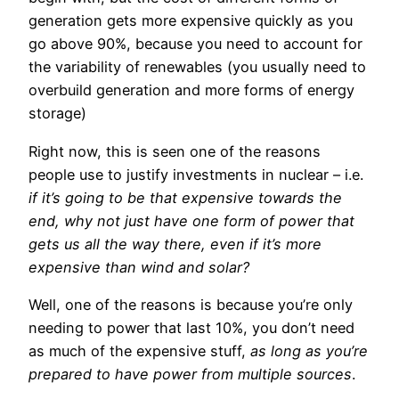
generation gets more expensive quickly as you
go above 90%, because you need to account for
the variability of renewables (you usually need to
overbuild generation and more forms of energy
storage)
Right now, this is seen one of the reasons
people use to justify investments in nuclear – i.e.
if it’s going to be that expensive towards the
end, why not just have one form of power that
gets us all the way there, even if it’s more
expensive than wind and solar?
Well, one of the reasons is because you’re only
needing to power that last 10%, you don’t need
as much of the expensive stuff,
as long as you’re
prepared to have power from multiple sources
.