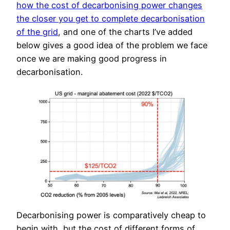
how the cost of decarbonising power changes
the closer you get to complete decarbonisation
of the grid
, and one of the charts I’ve added
below gives a good idea of the problem we face
once we are making good progress in
decarbonisation.
Decarbonising power is comparatively cheap to
begin with, but the cost of different forms of