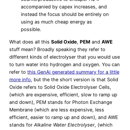
accompanied by capex increases, and
instead the focus should be entirely on
using as much cheap energy as
possible.
What does all this
Solid Oxide
,
PEM
and
AWE
stuff mean? Broadly speaking they refer to
different kinds of electrolyser that you would use
to turn water into hydrogen and oxygen. You can
refer to
this GenAi generated summary for a little
more info
, but the the short version is that Solid
Oxide refers to Solid Oxide Electrolyser Cells,
(which are expensive, efficient, slow to ramp up
and down), PEM stands for Photon Exchange
Membrane (which are less expensive, less
efficient, easier to ramp up and down), and AWE
stands for
Alkaline Water Electrolyser
, (which