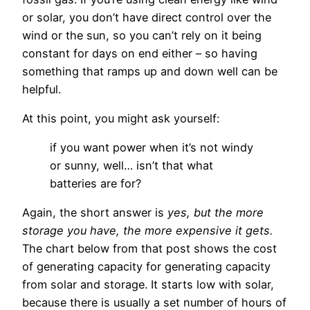
or solar, you don’t have direct control over the
wind or the sun, so you can’t rely on it being
constant for days on end either – so having
something that ramps up and down well can be
helpful.
At this point, you might ask yourself:
if you want power when it’s not windy
or sunny, well… isn’t that what
batteries are for?
Again, the short answer is
yes, but the more
storage you have, the more expensive it gets.
The chart below from that post shows the cost
of generating capacity for generating capacity
from solar and storage. It starts low with solar,
because there is usually a set number of hours of