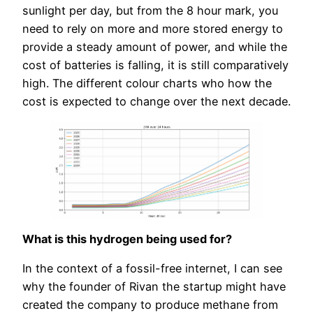
sunlight per day, but from the 8 hour mark, you
need to rely on more and more stored energy to
provide a steady amount of power, and while the
cost of batteries is falling, it is still comparatively
high. The different colour charts who how the
cost is expected to change over the next decade.
What is this hydrogen being used for?
In the context of a fossil-free internet, I can see
why the founder of Rivan the startup might have
created the company to produce methane from