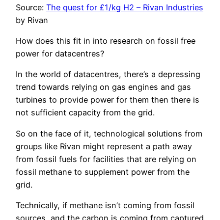
Source:
The quest for £1/kg H2 – Rivan Industries
by Rivan
How does this fit in into research on fossil free
power for datacentres?
In the world of datacentres, there’s a depressing
trend towards relying on gas engines and gas
turbines to provide power for them then there is
not sufficient capacity from the grid.
So on the face of it, technological solutions from
groups like Rivan might represent a path away
from fossil fuels for facilities that are relying on
fossil methane to supplement power from the
grid.
Technically, if methane isn’t coming from fossil
sources, and the carbon is coming from captured