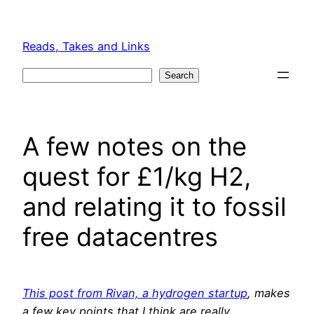
Skip
to
Reads, Takes and Links
content
Search
Search
A few notes on the
quest for £1/kg H2,
and relating it to fossil
free datacentres
This post from Rivan, a hydrogen startup
, makes
a few key points that I think are really