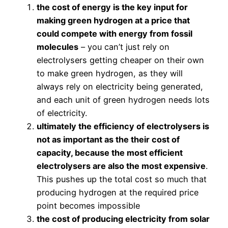
the cost of energy is the key input for
making green hydrogen at a price that
could compete with energy from fossil
molecules
– you can’t just rely on
electrolysers getting cheaper on their own
to make green hydrogen, as they will
always rely on electricity being generated,
and each unit of green hydrogen needs lots
of electricity.
ultimately the efficiency of electrolysers is
not as important as the their cost of
capacity, because the most efficient
electrolysers are also the most expensive
.
This pushes up the total cost so much that
producing hydrogen at the required price
point becomes impossible
the cost of producing electricity from solar