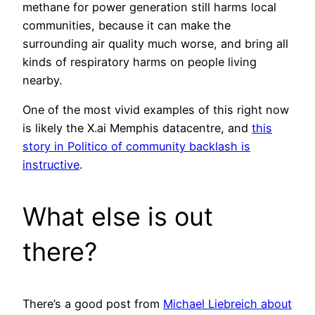
methane for power generation still harms local
communities, because it can make the
surrounding air quality much worse, and bring all
kinds of respiratory harms on people living
nearby.
One of the most vivid examples of this right now
is likely the X.ai Memphis datacentre, and
this
story in Politico of community backlash is
instructive
.
What else is out
there?
There’s a good post from
Michael Liebreich about