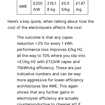
£200
218.1
£0.5
£1.47
AWE
/kW
8 kg
5/kg
/kg
Here’s a key quote, when talking about how the
cost of the electrolysers affects the cost
The outcome is that any capex
reduction >2% for every 1 kWh
performance loss improves £/kg H2,
all the way to 10% where you slip into
<£1/kg H2 with £72/kW capex and
75kWh/kg efficiency. These are just
indicative numbers and can be way
more aggressive for lower-efficiency
architectures like AWE. This again
shows that any further gains in
electrolyser efficiency are actually
counterproductive to cheaper H2 if