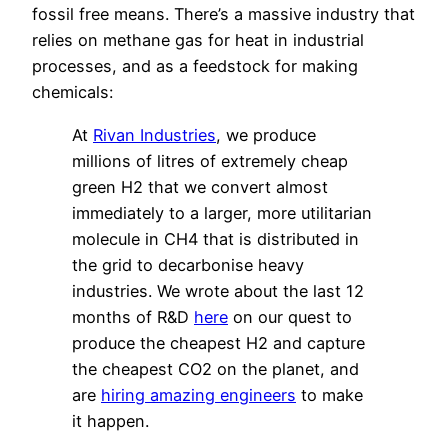
fossil free means. There’s a massive industry that
relies on methane gas for heat in industrial
processes, and as a feedstock for making
chemicals:
At
Rivan Industries
, we produce
millions of litres of extremely cheap
green H2 that we convert almost
immediately to a larger, more utilitarian
molecule in CH4 that is distributed in
the grid to decarbonise heavy
industries. We wrote about the last 12
months of R&D
here
on our quest to
produce the cheapest H2 and capture
the cheapest CO2 on the planet, and
are
hiring amazing engineers
to make
it happen.