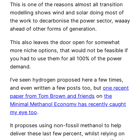
This is one of the reasons almost all transition
modelling shows wind and solar doing most of
the work to decarbonise the power sector, waaay
ahead of other forms of generation.
This also leaves the door open for somewhat
more niche options, that would not be feasible if
you had to use them for all 100% of the power
demand.
I’ve seen hydrogen proposed here a few times,
and even written a few posts too, but
one recent
paper from Tom Brown and friends
on
the
Minimal Methanol Economy has recently caught
my eye too
.
It proposes using non-fossil methanol to help
deliver these last few percent, whilst relying on