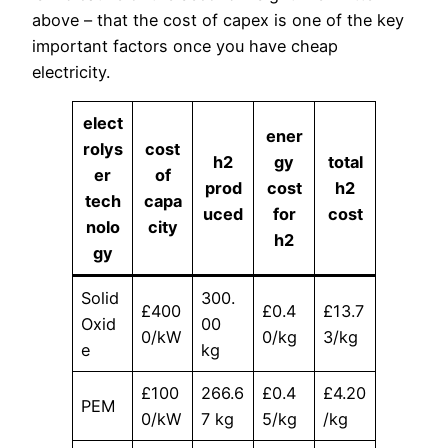
above – that the cost of capex is one of the key
important factors once you have cheap
electricity.
elect
ener
rolys
cost
h2
gy
total
er
of
prod
cost
h2
tech
capa
uced
for
cost
nolo
city
h2
gy
Solid
300.
£400
£0.4
£13.7
Oxid
00
0/kW
0/kg
3/kg
e
kg
£100
266.6
£0.4
£4.20
PEM
0/kW
7 kg
5/kg
/kg