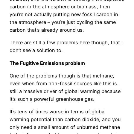
carbon in the atmosphere or biomass, then
you’re not actually putting new fossil carbon in
the atmosphere – you’re just cycling the same
carbon that’s already around us.
There are still a few problems here though, that I
don’t see a solution to.
The Fugitive Emissions problem
One of the problems though is that methane,
even when from non-fossil sources like this is.
still a massive driver of global warming because
it’s such a powerful greenhouse gas.
It’s tens of times worse in terms of global
warming potential than carbon dioxide, and you
only need a small amount of unburned methane