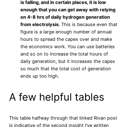
is falling, and in certain places, it is low
enough that you can get away with relying
on 4-8 hrs of daily
hydrogen
generation
from electrolysis
. This is because even that
figure is a large enough number of annual
hours to spread the capex over and make
the economics work. You can use batteries
and so on to increase the total hours of
daily generation, but it increases the capex
so much that the total cost of generation
ends up too high.
A few helpful tables
This table halfway through that linked Rivan post
is indicative of the second insight I’ve written