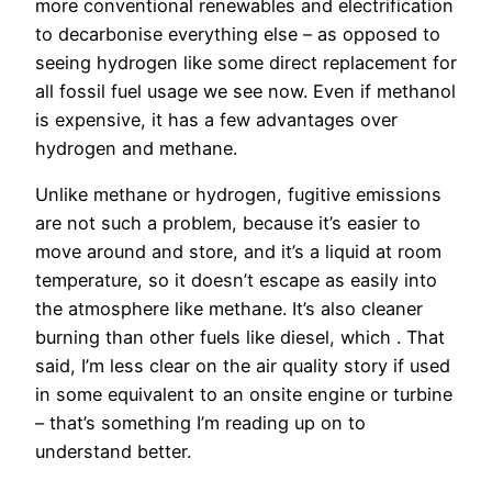
more conventional renewables and electrification
to decarbonise everything else – as opposed to
seeing hydrogen like some direct replacement for
all fossil fuel usage we see now. Even if methanol
is expensive, it has a few advantages over
hydrogen and methane.
Unlike methane or hydrogen, fugitive emissions
are not such a problem, because it’s easier to
move around and store, and it’s a liquid at room
temperature, so it doesn’t escape as easily into
the atmosphere like methane. It’s also cleaner
burning than other fuels like diesel, which . That
said, I’m less clear on the air quality story if used
in some equivalent to an onsite engine or turbine
– that’s something I’m reading up on to
understand better.