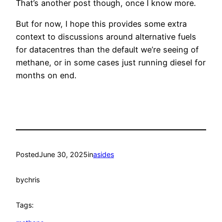
That’s another post though, once I know more.
But for now, I hope this provides some extra
context to discussions around alternative fuels
for datacentres than the default we’re seeing of
methane, or in some cases just running diesel for
months on end.
Posted
June 30, 2025
in
asides
by
chris
Tags: