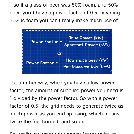
– so if a glass of beer was 50% foam, and 50%
beer, you’d have a power factor of 0.5, meaning
50% is foam you can’t really make much use of.
Put another way, when you have a low power
factor, the amount of supplied power you need is
1 divided by the power factor. So with a power
factor of 0.5, the grid needs to generate twice as
much power as you end up using, which means
twice the fuel burned, and so on.
So, really you want your power factor to be as