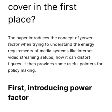
cover in the first
place?
The paper introduces the concept of
power
factor
when trying to understand the energy
requirements of media systems like internet
video streaming setups, how it can distort
figures. It then provides some useful pointers for
policy making.
First, introducing power
factor