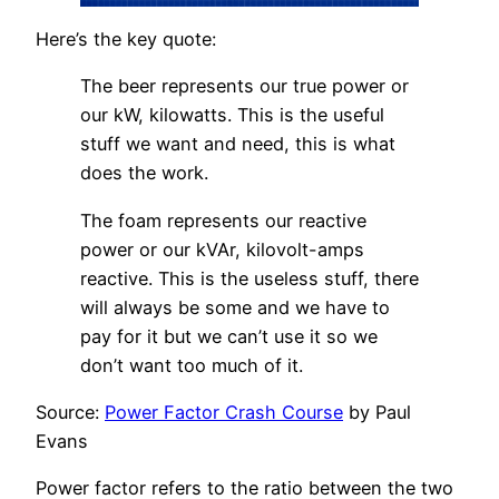
Here’s the key quote:
The beer represents our true power or
our kW, kilowatts. This is the useful
stuff we want and need, this is what
does the work.
The foam represents our reactive
power or our kVAr, kilovolt-amps
reactive. This is the useless stuff, there
will always be some and we have to
pay for it but we can’t use it so we
don’t want too much of it.
Source:
Power Factor Crash Course
by Paul
Evans
Power factor refers to the ratio between the two