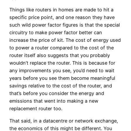
Things like routers in homes are made to hit a
specific price point, and one reason they have
such wild power factor figures is that the special
circuitry to make power factor better can
increase the price of kit. The cost of energy used
to power a router compared to the cost of the
router itself also suggests that you probably
wouldn’t replace the router. This is because for
any improvements you see, you’d need to wait
years before you see them become meaningful
savings relative to the cost of the router, and
that’s before you consider the energy and
emissions that went into making a new
replacement router too.
That said, in a datacentre or network exchange,
the economics of this might be different. You