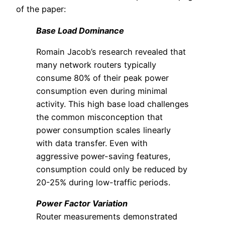
of the paper:
Base Load Dominance
Romain Jacob’s research revealed that
many network routers typically
consume 80% of their peak power
consumption even during minimal
activity. This high base load challenges
the common misconception that
power consumption scales linearly
with data transfer. Even with
aggressive power-saving features,
consumption could only be reduced by
20-25% during low-traffic periods.
Power Factor Variation
Router measurements demonstrated