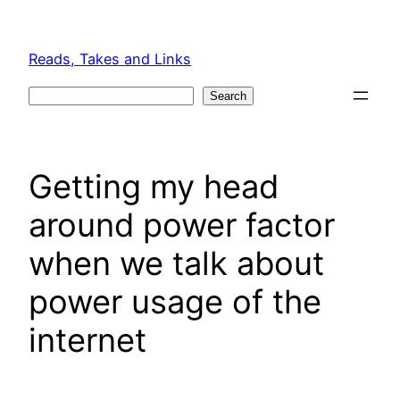
Skip
to
Reads, Takes and Links
content
Search
Search
Getting my head
around power factor
when we talk about
power usage of the
internet