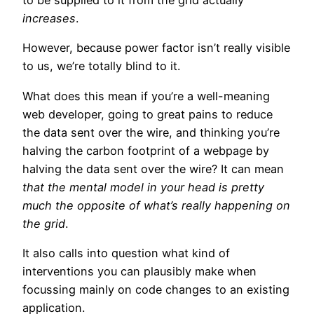
to be supplied to it from the grid actually
increases
.
However, because power factor isn’t really visible
to us, we’re totally blind to it.
What does this mean if you’re a well-meaning
web developer, going to great pains to reduce
the data sent over the wire, and thinking you’re
halving the carbon footprint of a webpage by
halving the data sent over the wire? It can mean
that the mental model in your head is pretty
much the opposite of what’s really happening on
the grid
.
It also calls into question what kind of
interventions you can plausibly make when
focussing mainly on code changes to an existing
application.