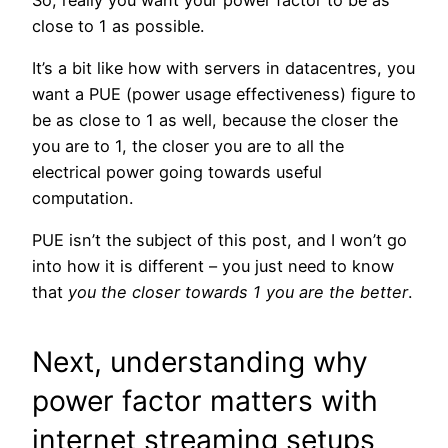
close to 1 as possible.
It’s a bit like how with servers in datacentres, you
want a PUE (power usage effectiveness) figure to
be as close to 1 as well, because the closer the
you are to 1, the closer you are to all the
electrical power going towards useful
computation.
PUE isn’t the subject of this post, and I won’t go
into how it is different – you just need to know
that
you the closer towards 1 you are the better
.
Next, understanding why
power factor matters with
internet streaming setups