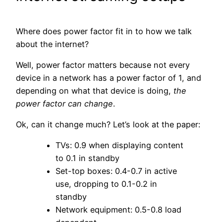
Where does power factor fit in to how we talk
about the internet?
Well, power factor matters because not every
device in a network has a power factor of 1, and
depending on what that device is doing,
the
power factor can change
.
Ok, can it change much? Let’s look at the paper:
TVs: 0.9 when displaying content
to 0.1 in standby
Set-top boxes: 0.4-0.7 in active
use, dropping to 0.1-0.2 in
standby
Network equipment: 0.5-0.8 load