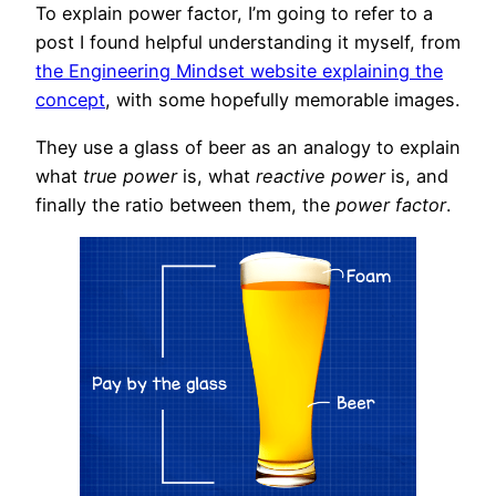
To explain power factor, I’m going to refer to a
post I found helpful understanding it myself, from
the Engineering Mindset website explaining the
concept
, with some hopefully memorable images.
They use a glass of beer as an analogy to explain
what
true power
is, what
reactive power
is, and
finally the ratio between them, the
power factor
.