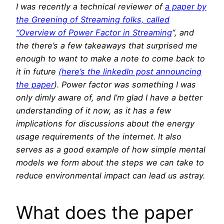
I was recently a technical reviewer of
a paper by
the Greening of Streaming folks, called
“Overview of Power Factor in Streaming
“, and
the there’s a few takeaways that surprised me
enough to want to make a note to come back to
it in future
(here’s the linkedIn post announcing
the paper
). Power factor was something I was
only dimly aware of, and I’m glad I have a better
understanding of it now, as it has a few
implications for discussions about the energy
usage requirements of the internet. It also
serves as a good example of how simple mental
models we form about the steps we can take to
reduce environmental impact can lead us astray.
What does the paper