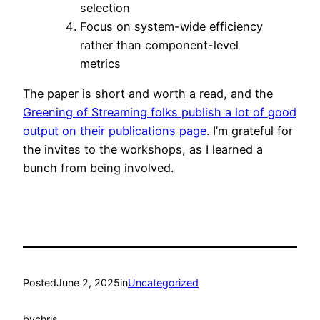
selection
Focus on system-wide efficiency
rather than component-level
metrics
The paper is short and worth a read, and the
Greening of Streaming folks publish a lot of good
output on their publications page
. I’m grateful for
the invites to the workshops, as I learned a
bunch from being involved.
Posted
June 2, 2025
in
Uncategorized
by
chris