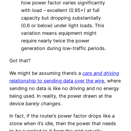
how power factor varies significantly
with load – excellent (0.95+) at full
capacity but dropping substantially
(0.6 or below) under light loads. This
variation means equipment might
require nearly twice the power
generation during low-traffic periods.
Got that?
We might be assuming there’s a
cars and driving
relationship to sending data over the wire
, where
sending no data is like no driving and no energy
being used. In reality, the power drawn at the
device
barely changes
.
In fact, if the router’s power factor drops like a
stone when it’s idle, then the power that needs