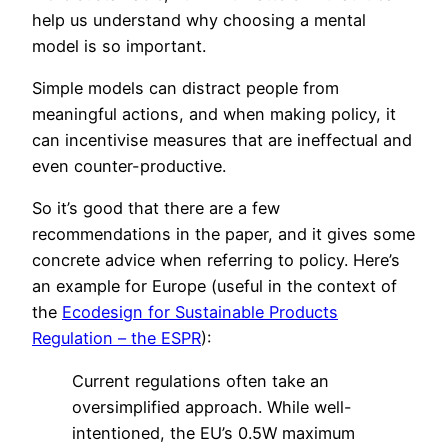
help us understand why choosing a mental
model is so important.
Simple models can distract people from
meaningful actions, and when making policy, it
can incentivise measures that are ineffectual and
even counter-productive.
So it’s good that there are a few
recommendations in the paper, and it gives some
concrete advice when referring to policy. Here’s
an example for Europe (useful in the context of
the
Ecodesign for Sustainable Products
Regulation – the ESPR
):
Current regulations often take an
oversimplified approach. While well-
intentioned, the EU’s 0.5W maximum