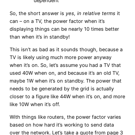
dependent
So, the short answer is
yes, in relative terms
it
can – on a TV, the power factor when it’s
displaying things can be nearly 10 times better
than when it’s in standby!
This isn’t as bad as it sounds though, because a
TV is likely using much more power anyway
when it’s on. So, let’s assume you had a TV that
used 40W when on, and because it’s an old TV,
maybe 1W when it’s on standby. The power that
needs to be generated by the grid is actually
closer to a figure like 44W when it’s on, and more
like 10W when it’s off.
With things like routers, the power factor varies
based on how hard it’s working to send data
over the network. Let’s take a quote from page 3