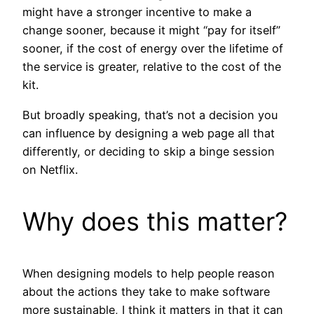
might have a stronger incentive to make a
change sooner, because it might “pay for itself”
sooner, if the cost of energy over the lifetime of
the service is greater, relative to the cost of the
kit.
But broadly speaking, that’s not a decision you
can influence by designing a web page all that
differently, or deciding to skip a binge session
on Netflix.
Why does this matter?
When designing models to help people reason
about the actions they take to make software
more sustainable, I think it matters in that it can