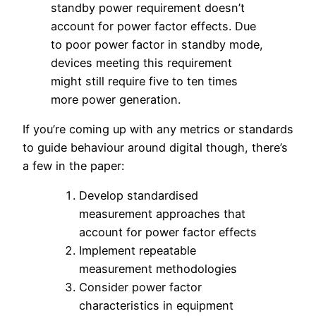
standby power requirement doesn’t
account for power factor effects. Due
to poor power factor in standby mode,
devices meeting this requirement
might still require five to ten times
more power generation.
If you’re coming up with any metrics or standards
to guide behaviour around digital though, there’s
a few in the paper:
Develop standardised
measurement approaches that
account for power factor effects
Implement repeatable
measurement methodologies
Consider power factor
characteristics in equipment